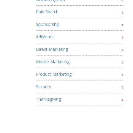
Paid Search
Sponsorship
AdWords
Direct Marketing
Mobile Marketing
Product Marketing
Security
Thanksgiving