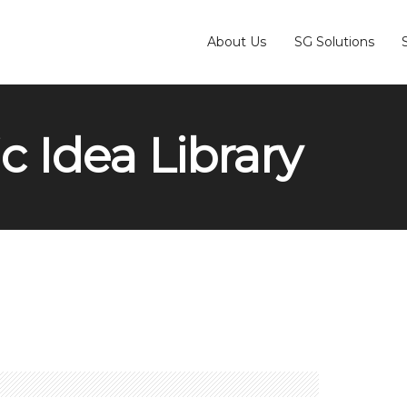
About Us
SG Solutions
c Idea Library