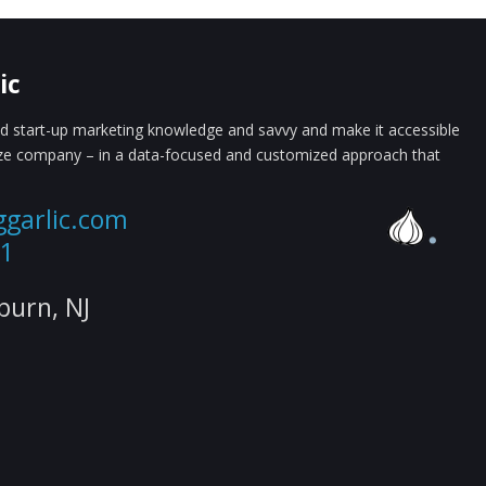
ic
 start-up marketing knowledge and savvy and make it accessible
ize company – in a data-focused and customized approach that
ggarlic.com
61
lburn, NJ