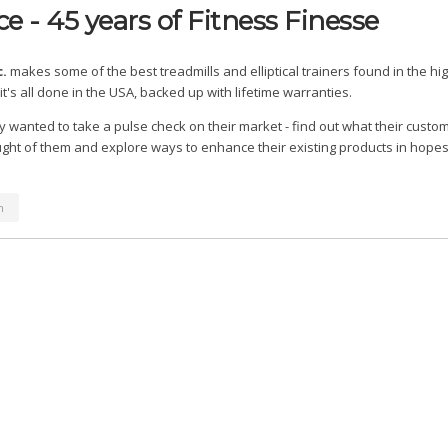
e - 45 years of Fitness Finesse
c.
makes some of the best treadmills and elliptical trainers found in the hi
it's all done in the USA, backed up with lifetime warranties.
wanted to take a pulse check on their market - find out what their custo
ght of them and explore ways to enhance their existing products in hopes 
n