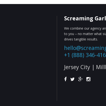
Screaming Garl
We combine our agency and
to you – no matter what s
drives tangible results.
hello@screamin
+1 (888) 346-41
Jersey City | Mil