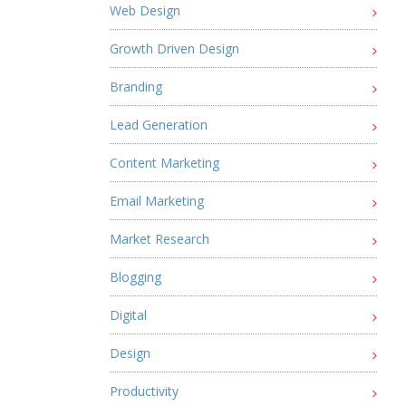
Web Design
Growth Driven Design
Branding
Lead Generation
Content Marketing
Email Marketing
Market Research
Blogging
Digital
Design
Productivity