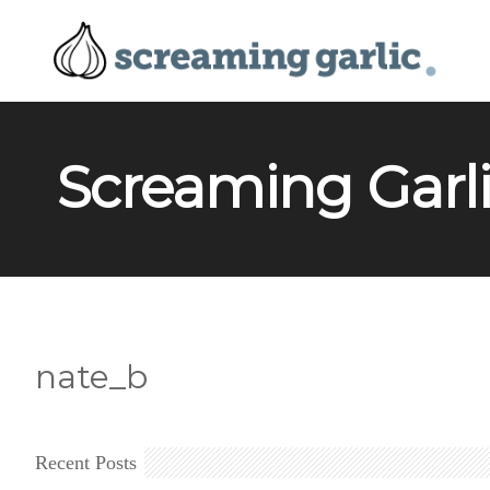
Screaming Garli
nate_b
Recent Posts