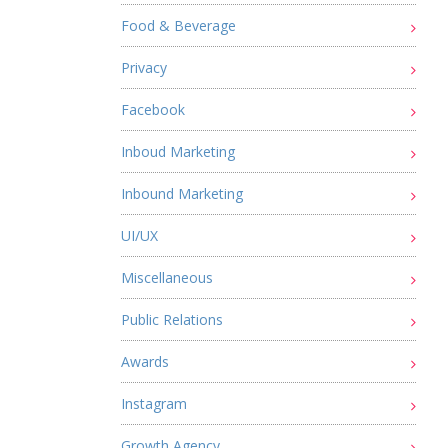
Food & Beverage
Privacy
Facebook
Inboud Marketing
Inbound Marketing
UI/UX
Miscellaneous
Public Relations
Awards
Instagram
Growth Agency