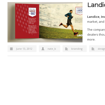
Landic
Landice, In
market, and 
The company 
dealers thou
more.
June 13, 2012
nate_b
branding
desig