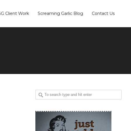
SG Client Work
Screaming Garlic Blog
Contact Us