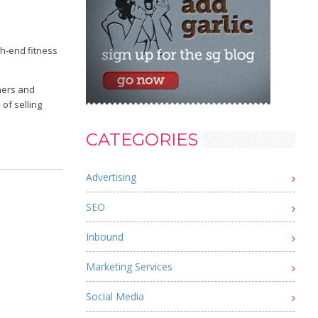
gh-end fitness
mers and
of selling
CATEGORIES
Advertising
SEO
Inbound
Marketing Services
Social Media