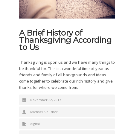
A Brief History of
Thanksgiving According
to Us
Thanksgiving is upon us and we have many things to
be thankful for.
This is a wondeful time of year as
friends and family of all backgrounds and ideas
come together to celebrate our rich history and give
thanks for where we come from.
November 22, 2017
Michael Klausner
digital