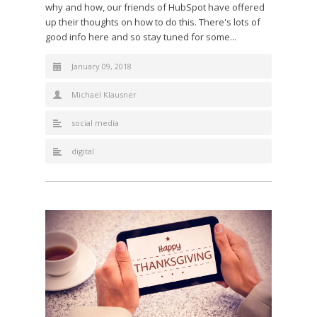
why and how, our friends of HubSpot have offered
up their thoughts on how to do this. There's lots of
good info here and so stay tuned for some...
January 09, 2018
Michael Klausner
social media
digital