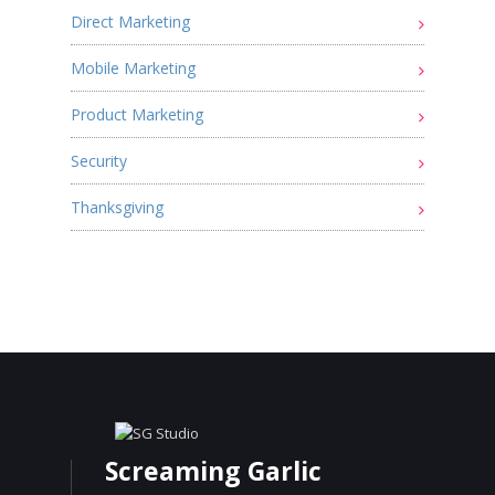
Direct Marketing
Mobile Marketing
Product Marketing
Security
Thanksgiving
Screaming Garlic