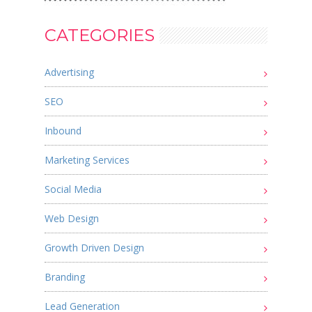
CATEGORIES
Advertising
SEO
Inbound
Marketing Services
Social Media
Web Design
Growth Driven Design
Branding
Lead Generation