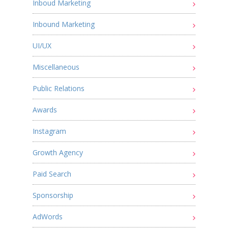
Inboud Marketing
Inbound Marketing
UI/UX
Miscellaneous
Public Relations
Awards
Instagram
Growth Agency
Paid Search
Sponsorship
AdWords