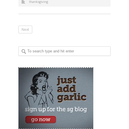
thanksgiving
Next