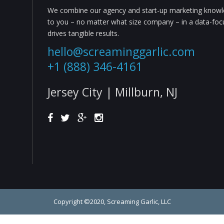
We combine our agency and start-up marketing knowle
to you – no matter what size company – in a data-fo
drives tangible results.
hello@screaminggarlic.com
+1 (888) 346-4161
Jersey City | Millburn, NJ
Copyright ©2020, Screaming Garlic, LLC