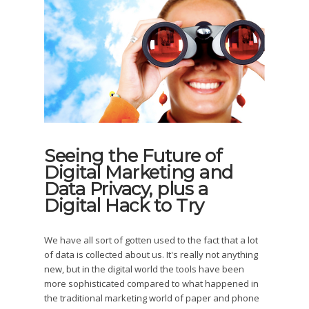
Seeing the Future of
Digital Marketing and
Data Privacy, plus a
Digital Hack to Try
We have all sort of gotten used to the fact that a lot
of data is collected about us. It's really not anything
new, but in the digital world the tools have been
more sophisticated compared to what happened in
the traditional marketing world of paper and phone