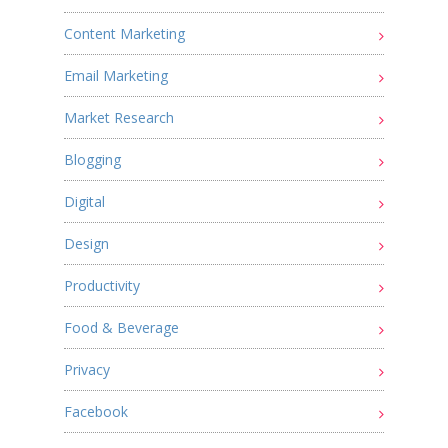
Content Marketing
Email Marketing
Market Research
Blogging
Digital
Design
Productivity
Food & Beverage
Privacy
Facebook