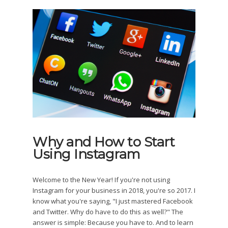
Why and How to Start
Using Instagram
Welcome to the New Year! If you're not using
Instagram for your business in 2018, you're so 2017. I
know what you're saying, "I just mastered Facebook
and Twitter. Why do have to do this as well?" The
answer is simple: Because you have to. And to learn