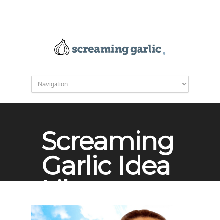
Screaming
Garlic Idea
Library