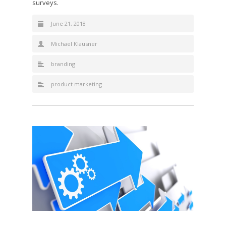
surveys.
June 21, 2018
Michael Klausner
branding
product marketing