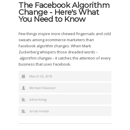
The Facebook Algorithm
Change - Here's What
You Need to Know
Few things inspire more chewed fingernails and cold
sweats among ecommerce marketers than
Facebook algorithm changes. When Mark
Zuckerberg whispers those dreaded words –
algorithm changes
– it catches the attention of every
business that uses Facebook.
March 06, 2018
Michael Klausner
advertising
social media