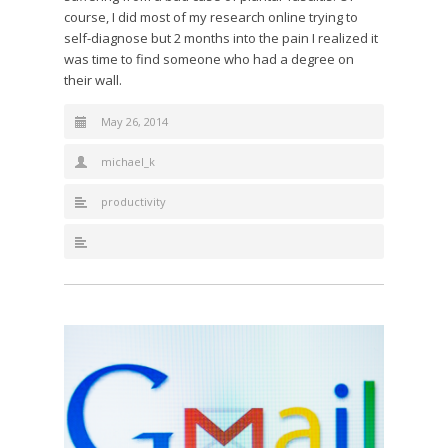
course, I did most of my research online trying to
self-diagnose but 2 months into the pain I realized it
was time to find someone who had a degree on
their wall.
May 26, 2014
michael_k
productivity