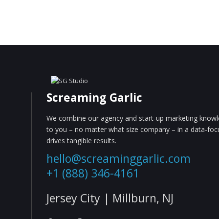
Screaming Garlic
We combine our agency and start-up marketing knowle
to you – no matter what size company – in a data-fo
drives tangible results.
hello@screaminggarlic.com
+1 (888) 346-4161
Jersey City | Millburn, NJ