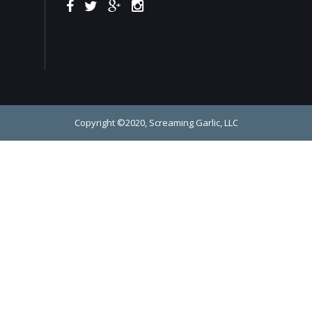
Copyright ©2020, Screaming Garlic, LLC