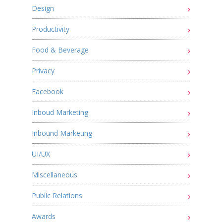
Design
Productivity
Food & Beverage
Privacy
Facebook
Inboud Marketing
Inbound Marketing
UI/UX
Miscellaneous
Public Relations
Awards