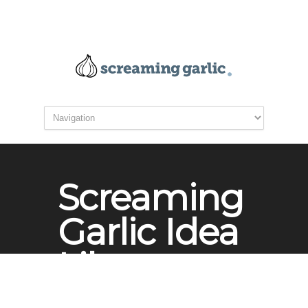
Screaming
Garlic Idea
Library