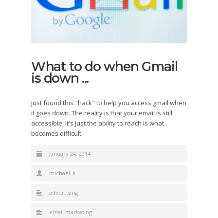
What to do when Gmail
is down ...
Just found this "hack" to help you access gmail when
it goes down. The reality is that your email is still
accessible, it's just the ability to reach is what
becomes difficult.
January 24, 2014
michael_k
advertising
email marketing