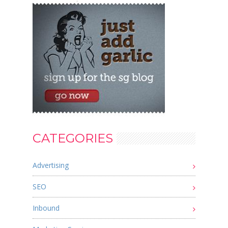
CATEGORIES
Advertising
SEO
Inbound