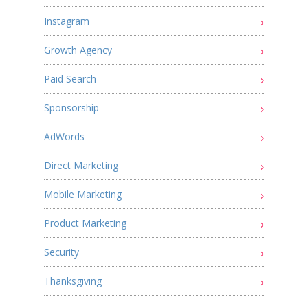
Instagram
Growth Agency
Paid Search
Sponsorship
AdWords
Direct Marketing
Mobile Marketing
Product Marketing
Security
Thanksgiving