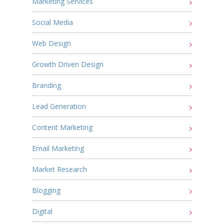
Marketing Services
Social Media
Web Design
Growth Driven Design
Branding
Lead Generation
Content Marketing
Email Marketing
Market Research
Blogging
Digital