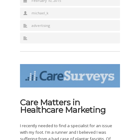
February 10, 2015
michael_k
advertising
Care Matters in
Healthcare Marketing
I recently needed to find a specialist for an issue
with my foot. I'm a runner and I believed I was
suffering from a bad case of plantar fasciitis. Of