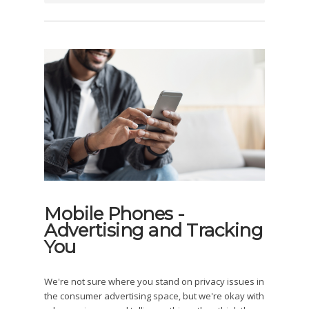
Mobile Phones -
Advertising and Tracking
You
We're not sure where you stand on privacy issues in
the consumer advertising space, but we're okay with