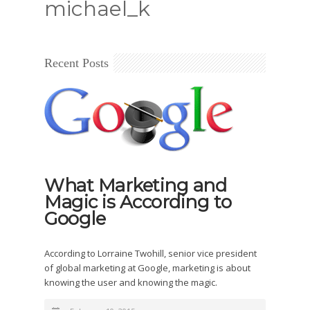
michael_k
Recent Posts
What Marketing and
Magic is According to
Google
According to Lorraine Twohill, senior vice president
of global marketing at Google, marketing is about
knowing the user and knowing the magic.