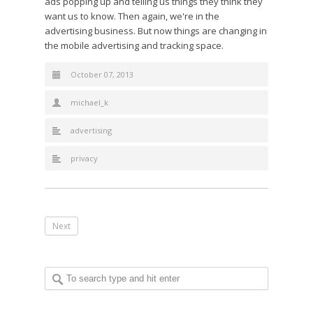
ads popping up and telling us things they think they
want us to know. Then again, we're in the
advertising business. But now things are changing in
the mobile advertising and tracking space.
October 07, 2013
michael_k
advertising
privacy
Next