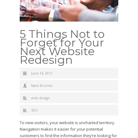
5 Things Not to
Forget for Your
Next Website
Redesign
June 14, 2017
Nate Brochin
web design
SEO
To new visitors, your website is uncharted territory.
Navigation makes it easier for your potential
customers to find the information they’re looking for