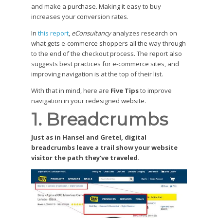
and make a purchase. Making it easy to buy
increases your conversion rates.
In
this report
,
eConsultancy
analyzes research on
what gets e-commerce shoppers all the way through
to the end of the checkout process. The report also
suggests best practices for e-commerce sites, and
improving navigation is at the top of their list.
With that in mind, here are
Five Tips
to improve
navigation in your redesigned website.
1. Breadcrumbs
Just as in Hansel and Gretel, digital
breadcrumbs leave a trail show your website
visitor the path they’ve traveled.