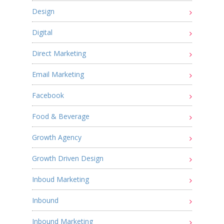
Design
Digital
Direct Marketing
Email Marketing
Facebook
Food & Beverage
Growth Agency
Growth Driven Design
Inboud Marketing
Inbound
Inbound Marketing