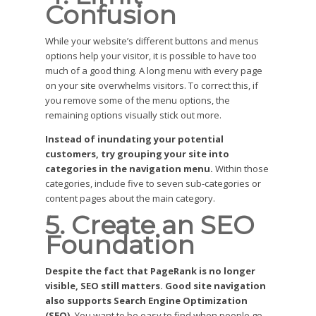
Confusion
While your website’s different buttons and menus
options help your visitor, it is possible to have too
much of a good thing. A long menu with every page
on your site overwhelms visitors. To correct this, if
you remove some of the menu options, the
remaining options visually stick out more.
Instead of inundating your potential
customers, try grouping your site into
categories in the navigation menu.
Within those
categories, include five to seven sub-categories or
content pages about the main category.
5. Create an SEO
Foundation
Despite the fact that PageRank is no longer
visible, SEO still matters. Good site navigation
also supports Search Engine Optimization
(SEO).
You want to be easy to find when people go