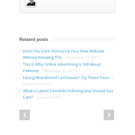
Related posts
Don't You Dare Announce Your New Website
Without Knowing This
( November 16, 2017 )
This Is Why Online Advertising Is Still About
Patience
( November 01, 2017 )
Facing Abandoned Cart Issues? Try These Fixes
(
October 05, 2017 )
What is Latent Semantic Indexing and Should You
Care?
( June 14, 2017 )