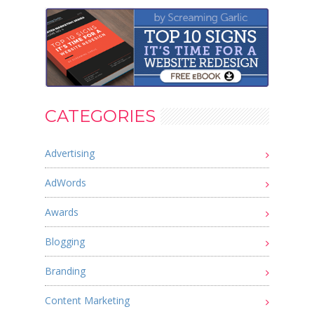
CATEGORIES
Advertising
AdWords
Awards
Blogging
Branding
Content Marketing