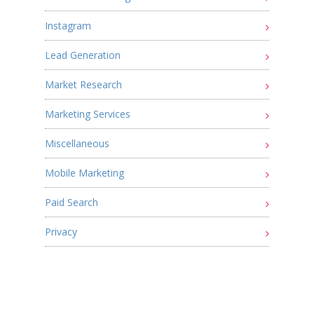
Instagram
Lead Generation
Market Research
Marketing Services
Miscellaneous
Mobile Marketing
Paid Search
Privacy