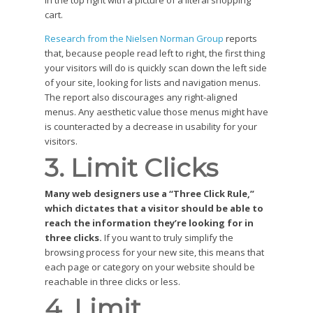
in the top right with a picture of a literal shopping
cart.
Research from the Nielsen Norman Group
reports
that, because people read left to right, the first thing
your visitors will do is quickly scan down the left side
of your site, looking for lists and navigation menus.
The report also discourages any right-aligned
menus. Any aesthetic value those menus might have
is counteracted by a decrease in usability for your
visitors.
3. Limit Clicks
Many web designers use a “Three Click Rule,”
which dictates that a visitor should be able to
reach the information they’re looking for in
three clicks.
If you want to truly simplify the
browsing process for your new site, this means that
each page or category on your website should be
reachable in three clicks or less.
4. Limit