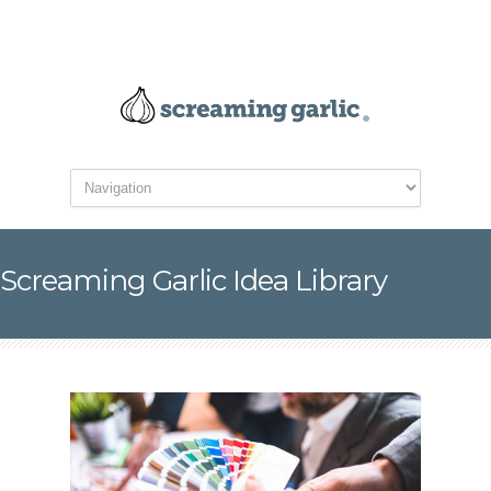
Screaming Garlic Idea Library
5 Things Not to Forget
for Your Next Website
Redesign