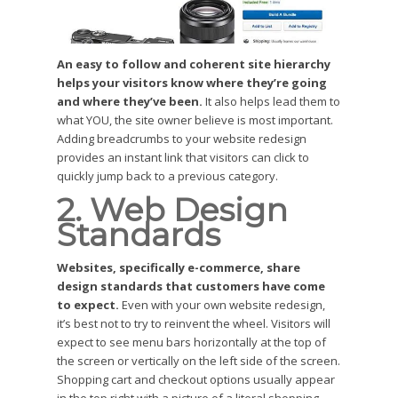
An easy to follow and coherent site hierarchy
helps your visitors know where they’re going
and where they’ve been.
It also helps lead them to
what YOU, the site owner believe is most important.
Adding breadcrumbs to your website redesign
provides an instant link that visitors can click to
quickly jump back to a previous category.
2. Web Design
Standards
Websites, specifically e-commerce, share
design standards that customers have come
to expect.
Even with your own website redesign,
it’s best not to try to reinvent the wheel. Visitors will
expect to see menu bars horizontally at the top of
the screen or vertically on the left side of the screen.
Shopping cart and checkout options usually appear