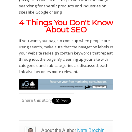
searching for specific products and industries on
sites like Google or Bing.
4 Things You Don't Know
About SEO
If you want your page to come up when people are
using search, make sure that the navigation labels in
your website redesign contain keywords that repeat
throughout the page. By cleaning up your site with
categories and sub-categories as discussed, each
link also becomes more relevant.
Share this Story
About the Author
Nate Brochin