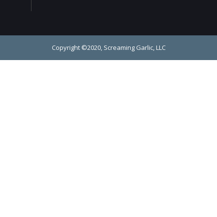
Copyright ©2020, Screaming Garlic, LLC