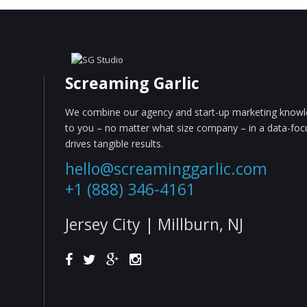
Screaming Garlic
We combine our agency and start-up marketing knowle
to you – no matter what size company – in a data-fo
drives tangible results.
hello@screaminggarlic.com
+1 (888) 346-4161
Jersey City | Millburn, NJ