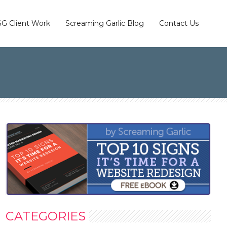
SG Client Work
Screaming Garlic Blog
Contact Us
CATEGORIES