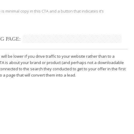
 is minimal copy in this CTA
and a button that indicates it’s
G PAGE:
will be lower if you drive traffic to your website rather than to a
r CTA is about your brand or product (and perhaps not a downloadable
 connected to the search they conducted to get to your offer in the first
 a page that will convert them into a lead.