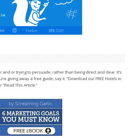
r and or trying
to persuade, rather than being direct and
clear. It’s
u’re giving
away a free guide, say it. “Download our
FREE Hotels in
“Read This Article.”