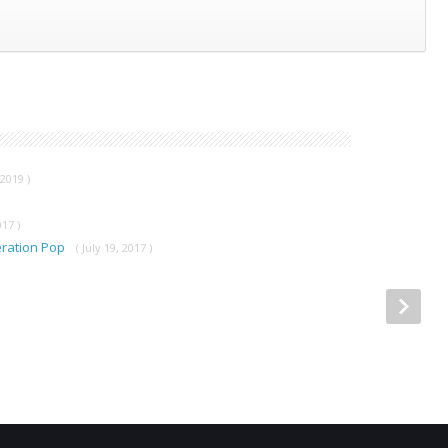
2019 )
017 )
ration Pop
( July 19, 2017 )