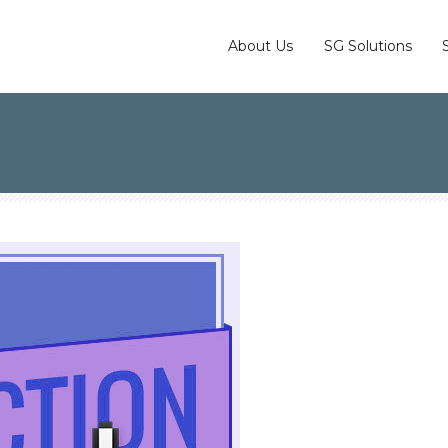
About Us
SG Solutions
-Action are So Important