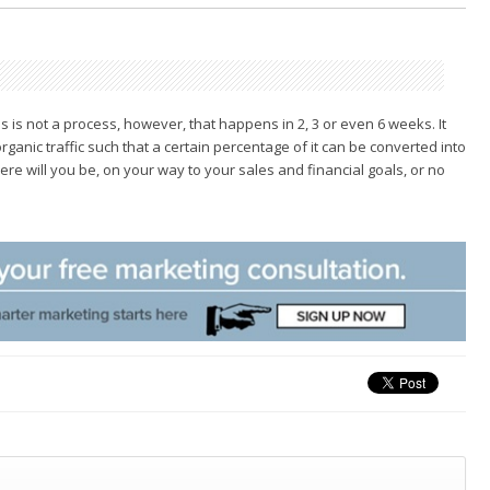
 is not a process, however, that happens in 2, 3 or
even 6 weeks. It
ganic traffic such that a certain
percentage of it can be converted into
ere will you
be, on your way to your sales and financial goals, or no