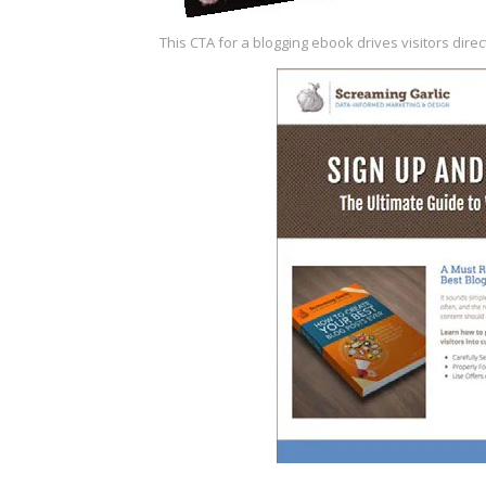
This CTA for a blogging
ebook drives visitors
direc