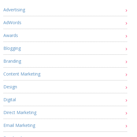
Advertising
AdWords
Awards
Blogging
Branding
Content Marketing
Design
Digital
Direct Marketing
Email Marketing