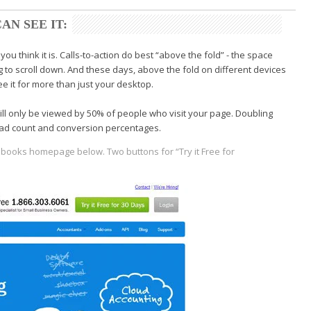
AN SEE IT:
you think it is. Calls-to-action do best “above the fold” - the space
 to scroll down. And these days, above the fold on different devices
e it for more than just your desktop.
will only be viewed by 50% of people who visit your page. Doubling
lead count and conversion percentages.
shbooks homepage below.
Two buttons for “Try it Free for