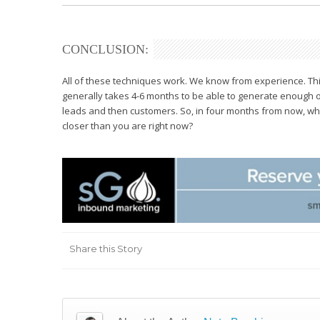
CONCLUSION:
All of these techniques work. We know from experience. This
generally takes 4-6 months to be able to generate enough or
leads and then customers. So, in four months from now, wh
closer than you are right now?
Share this Story