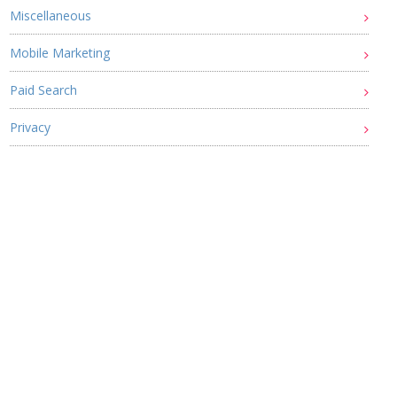
Miscellaneous
Mobile Marketing
Paid Search
Privacy