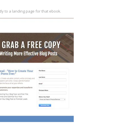
tly to a landing
page for that ebook.