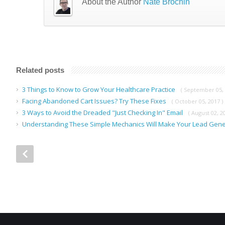
About the Author
Nate Brochin
Related posts
3 Things to Know to Grow Your Healthcare Practice
( September 05, 
Facing Abandoned Cart Issues? Try These Fixes
( October 05, 2017 )
3 Ways to Avoid the Dreaded "Just Checking In" Email
( August 02, 2
Understanding These Simple Mechanics Will Make Your Lead Gene