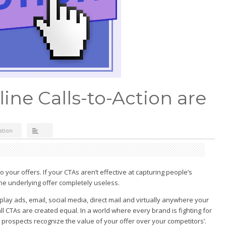
ine Calls-to-Action are
ation
o your offers. If your CTAs aren’t effective at capturing people’s
the underlying offer completely useless.
lay ads, email, social media, direct mail and virtually anywhere your
ll CTAs are created equal. In a world where every brand is fighting for
at prospects recognize the value of your offer over your competitors’.