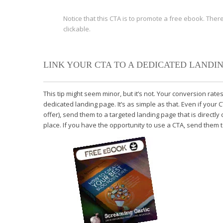
Notice that this CTA is to promote a free ebook. There
clickable.
LINK YOUR CTA TO A DEDICATED LANDIN
This tip might seem minor, but it’s not. Your conversion rates 
dedicated landing page. It’s as simple as that. Even if you
offer), send them to a targeted landing page that is directly
place. If you have the opportunity to use a CTA, send them to