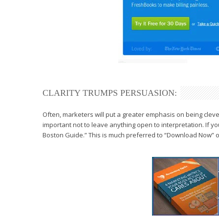
CLARITY TRUMPS PERSUASION:
Often, marketers will put a greater
emphasis on being cleve
important not to leave anything
open to interpretation. If yo
Boston Guide.” This is much preferred to
“Download Now” or 