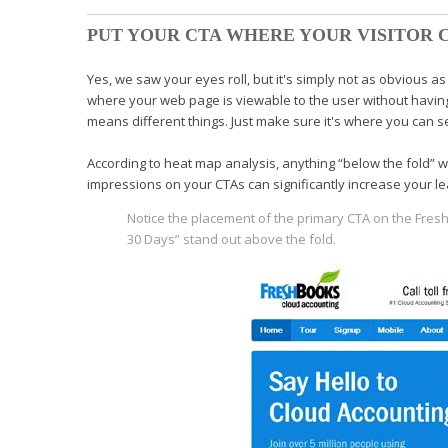
PUT YOUR CTA WHERE YOUR VISITOR C
Yes, we saw your eyes roll, but it's simply not as obvious as 
where your web page is viewable to the
user without having
means different things. Just make sure it's where you can se
According to heat map analysis, anything “below the
fold” 
impressions on your
CTAs can significantly increase your 
Notice the placement of the primary
CTA on the Fre
30
Days” stand out above the fold.