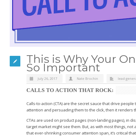
This is Why Your Onl
So Important
July 26, 2017
Nate Brochin
lead gener
CALLS TO ACTION THAT ROCK:
Calls-to-action (CTA) are the secret sauce that drive people t
attention and persuading them to the click, then it renders 
CTAs are used on product pages (non-landing pages), in disp
target market might see them. But, as with most things, not a
that ever-shrinking consumer attention span, it’s critical th