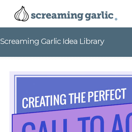
Screaming Garlic Idea Library
This is Why Your Online Calls-to