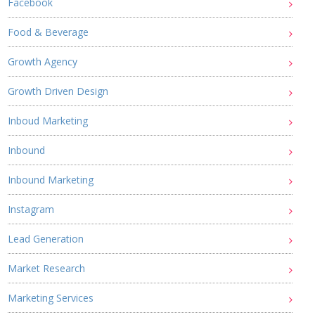
Facebook
Food & Beverage
Growth Agency
Growth Driven Design
Inboud Marketing
Inbound
Inbound Marketing
Instagram
Lead Generation
Market Research
Marketing Services