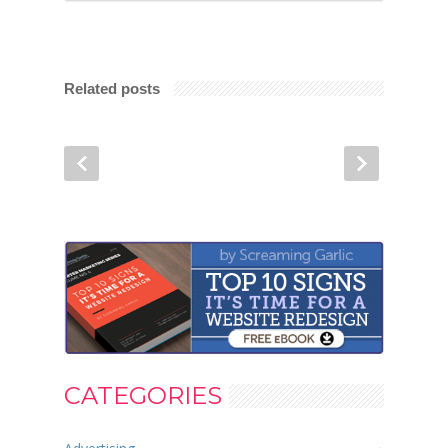
Related posts
CATEGORIES