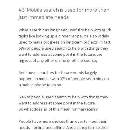
#3: Mobile search is used for more than
just immediate needs
While search has long been useful to help with quick
tasks like looking up a dinner recipe, it's also widely
used to make progress on long-term projects. In fact,
68% of people used search to help with things they
want to address at some point in the future, the
highest of any other online or offline source.
And those searches for future needs largely
happen on mobile with 97% of people searching on
a mobile phone to do so.
68% of people used search to help with things they
want to address at some point in the future.
So what does all of this mean for marketers?
People have more choices than ever to meet their
needs—online and offline. And as they turn to their