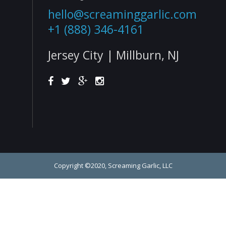
hello@screaminggarlic.com
+1 (888) 346-4161
Jersey City | Millburn, NJ
Copyright ©2020, Screaming Garlic, LLC