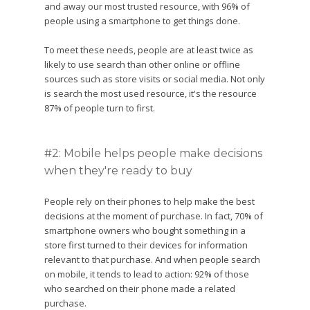
and away our most trusted resource, with 96% of
people using a smartphone to get things done.
To meet these needs, people are at least twice as
likely to use search than other online or offline
sources such as store visits or social media. Not only
is search the most used resource, it's the resource
87% of people turn to first.
#2: Mobile helps people make decisions
when they're ready to buy
People rely on their phones to help make the best
decisions at the moment of purchase. In fact, 70% of
smartphone owners who bought something in a
store first turned to their devices for information
relevant to that purchase. And when people search
on mobile, it tends to lead to action: 92% of those
who searched on their phone made a related
purchase.