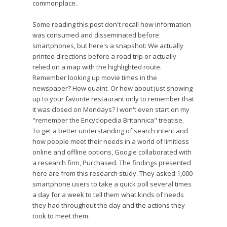
commonplace.
Some reading this post don't recall how information
was consumed and disseminated before
smartphones, but here's a snapshot: We actually
printed directions before a road trip or actually
relied on a map with the highlighted route.
Remember looking up movie times in the
newspaper? How quaint. Or how about just showing
up to your favorite restaurant only to remember that
it was closed on Mondays? I won't even start on my
"remember the Encyclopedia Britannica" treatise.
To get a better understanding of search intent and
how people meet their needs in a world of limitless
online and offline options, Google collaborated with
a research firm, Purchased. The findings presented
here are from this research study. They asked 1,000
smartphone users to take a quick poll several times
a day for a week to tell them what kinds of needs
they had throughout the day and the actions they
took to meet them.