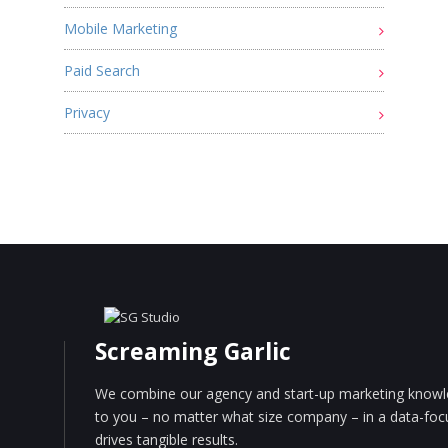
Mobile Marketing
Paid Search
Privacy
Screaming Garlic
We combine our agency and start-up marketing knowle
to you – no matter what size company – in a data-fo
drives tangible results.