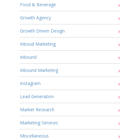
Food & Beverage
Growth Agency
Growth Driven Design
Inboud Marketing
Inbound
Inbound Marketing
Instagram
Lead Generation
Market Research
Marketing Services
Miscellaneous