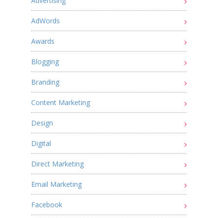
Advertising
AdWords
Awards
Blogging
Branding
Content Marketing
Design
Digital
Direct Marketing
Email Marketing
Facebook