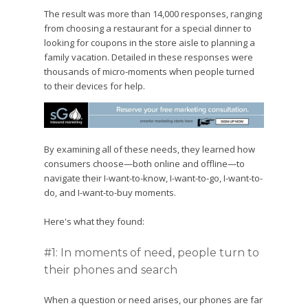
The result was more than 14,000 responses, ranging
from choosing a restaurant for a special dinner to
looking for coupons in the store aisle to planning a
family vacation. Detailed in these responses were
thousands of micro-moments when people turned
to their devices for help.
By examining all of these needs, they learned how
consumers choose—both online and offline—to
navigate their I-want-to-know, I-want-to-go, I-want-to-
do, and I-want-to-buy moments.
Here's what they found:
#1: In moments of need, people turn to
their phones and search
When a question or need arises, our phones are far