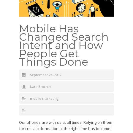
Mobile Has
Changed Search
Intent and How
People Get
Things Done
September 24, 2017
Nate Brochin
mobile marketing
Our phones are with us at all times. Relying on them
for critical information at the right time has become