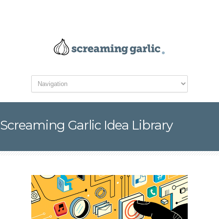
Screaming Garlic Idea Library
Mobile Has Changed
Search Intent and How
People Get Things Done