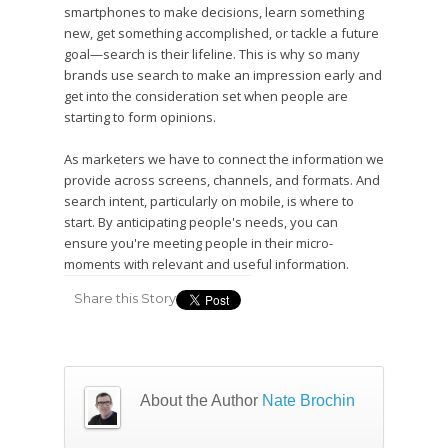
smartphones to make decisions, learn something
new, get something accomplished, or tackle a future
goal—search is their lifeline. This is why so many
brands use search to make an impression early and
get into the consideration set when people are
starting to form opinions.
As marketers we have to connect the information we
provide across screens, channels, and formats. And
search intent, particularly on mobile, is where to
start. By anticipating people's needs, you can
ensure you're meeting people in their micro-
moments with relevant and useful information.
Share this Story
About the Author
Nate Brochin