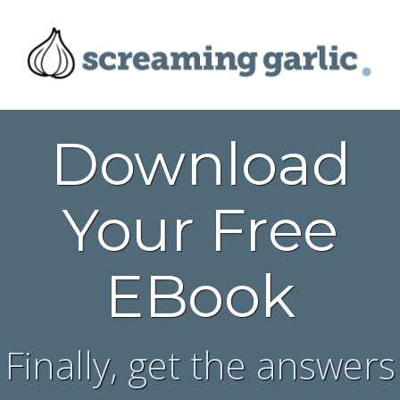
Download
Your Free
EBook
Finally, get the answers