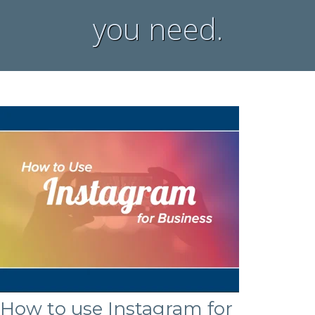
you need.
How to use Instagram for