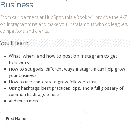
Business
From our partners at HubSpot, this eBook will provide the A-Z
on Instagramming and make you Instafamous with colleagues,
competitors and clients.
You'll learn:
What, when, and how to post on Instagram to get
followers
How to set goals: different ways Instagram can help grow
your business
How to use contests to grow followers fast
Using hashtags: best practices, tips, and a full glossary of
common hashtags to use
And much more ...
First Name